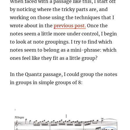
When faced with a passage like this, I start off
by noticing where the tricky parts are, and
working on those using the techniques that I
wrote about in the
previous post.
Once the
notes seem a little more under control, I begin
to look at note groupings. I try to find which
notes seem to belong as a mini-phrase: which
ones feel like they fit as a little group?
In the Quantz passage, I could group the notes
in groups in simple groups of 8: