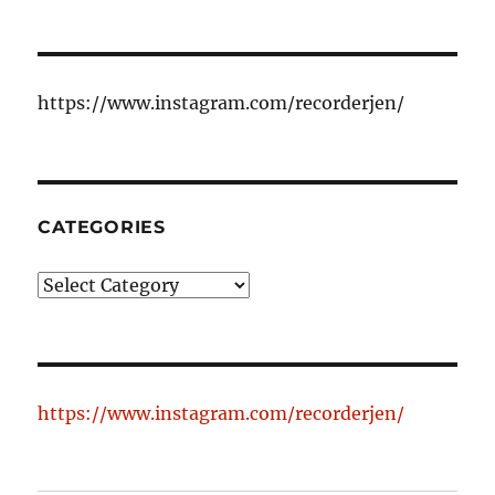
https://www.instagram.com/recorderjen/
CATEGORIES
Categories
https://www.instagram.com/recorderjen/