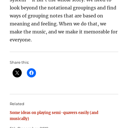
look beyond the notational groupings and find
ways of grouping notes that are based on
meaning and feeling. When we do that, we
make the music, and we make it memorable for
everyone.
Share this:
Related
Some ideas on playing semi-quavers easily (and
musically)