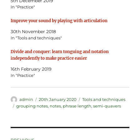
5th December 2019
In "Practice"
Improve your sound by playing with articulation
30th November 2018
In "Tools and techniques"
Divide and conquer: learn tonguing and notation
independently to make practice easier
16th February 2019
In "Practice"
Author
Posted
Categories
admin
20th January 2020
Tools and techniques
on
Tags
grouping notes
,
notes
,
phrase length
,
semi-quavers
Post
PREVIOUS