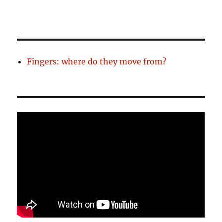
Fingers: where do they move from?