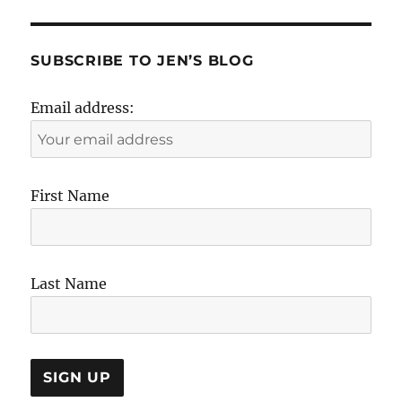
SUBSCRIBE TO JEN’S BLOG
Email address:
First Name
Last Name