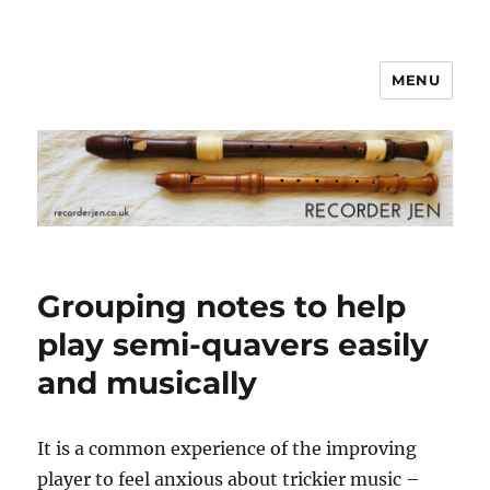
MENU
www.recorderjen.co.uk
Grouping notes to help
play semi-quavers easily
and musically
It is a common experience of the improving
player to feel anxious about trickier music –