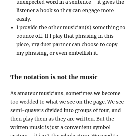
unexpected word in a sentence – it gives the
listener a hook so they can engage more
easily.
I provide the other musician(s) something to
bounce off. If I play that phrasing in this
piece, my duet partner can choose to copy
my phrasing, or even embellish it.
The notation is not the music
As amateur musicians, sometimes we become
too wedded to what we see on the page. We see
semi-quavers divided into groups of four, and
then play them as they are written. But the
written music is just a convenient symbol
system – it isn’t the whole story. We need to