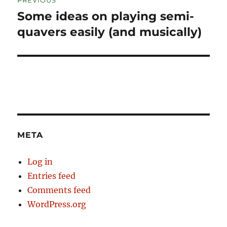
navigation
Some ideas on playing semi-
Previous
post:
quavers easily (and musically)
META
Log in
Entries feed
Comments feed
WordPress.org