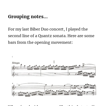
Grouping notes…
For my last Biber Duo concert, I played the
second line of a Quantz sonata. Here are some
bars from the opening movement: