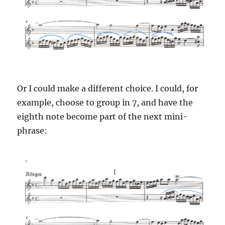
Or I could make a different choice. I could, for
example, choose to group in 7, and have the
eighth note become part of the next mini-
phrase: