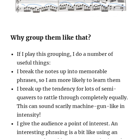
Why group them like that?
If I play this grouping, I do a number of
useful things:
I break the notes up into memorable
phrases, so I am more likely to learn them
I break up the tendency for lots of semi-
quavers to rattle through completely equally.
This can sound scarily machine-gun-like in
intensity!
I give the audience a point of interest. An
interesting phrasing is a bit like using an