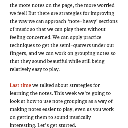
the more notes on the page, the more worried
we feel! But there are strategies for improving
the way we can approach ‘note-heavy’ sections
of music so that we can play them without
feeling concerned. We can apply practice
techniques to get the semi-quavers under our
fingers, and we can work on grouping notes so
that they sound beautiful while still being
relatively easy to play.
Last time
we talked about strategies for
learning the notes. This week we’re going to
look at how to use note groupings as a way of
making notes easier to play, even as you work
on getting them to sound musically
interesting. Let’s get started.