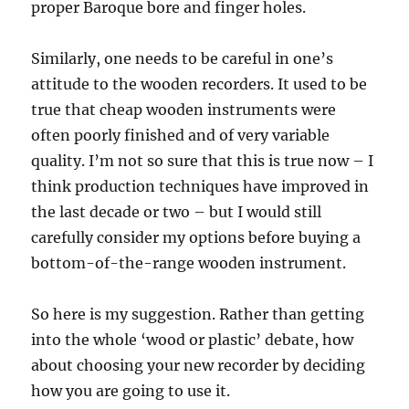
proper Baroque bore and finger holes.
Similarly, one needs to be careful in one’s
attitude to the wooden recorders. It used to be
true that cheap wooden instruments were
often poorly finished and of very variable
quality. I’m not so sure that this is true now – I
think production techniques have improved in
the last decade or two – but I would still
carefully consider my options before buying a
bottom-of-the-range wooden instrument.
So here is my suggestion. Rather than getting
into the whole ‘wood or plastic’ debate, how
about choosing your new recorder by deciding
how you are going to use it.