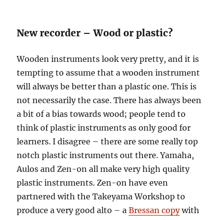
New recorder – Wood or plastic?
Wooden instruments look very pretty, and it is
tempting to assume that a wooden instrument
will always be better than a plastic one. This is
not necessarily the case. There has always been
a bit of a bias towards wood; people tend to
think of plastic instruments as only good for
learners. I disagree – there are some really top
notch plastic instruments out there. Yamaha,
Aulos and Zen-on all make very high quality
plastic instruments. Zen-on have even
partnered with the Takeyama Workshop to
produce a very good alto – a
Bressan copy
with