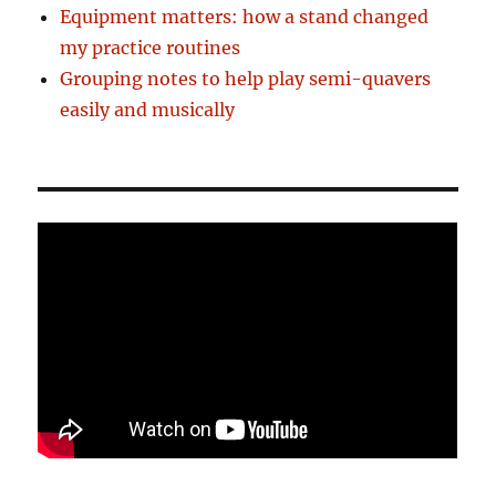
Equipment matters: how a stand changed
my practice routines
Grouping notes to help play semi-quavers
easily and musically