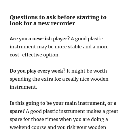
Questions to ask before starting to
look for a new recorder
Are you a new-ish player?
A good plastic
instrument may be more stable and a more
cost-effective option.
Do you play every week?
It might be worth
spending the extra for a really nice wooden
instrument.
Is this going to be your main instrument, or a
spare?
A good plastic instrument makes a great
spare for those times when you are doing a
weekend course and you risk your wooden