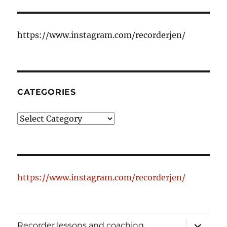
https://www.instagram.com/recorderjen/
CATEGORIES
Categories
https://www.instagram.com/recorderjen/
expand
Recorder lessons and coaching