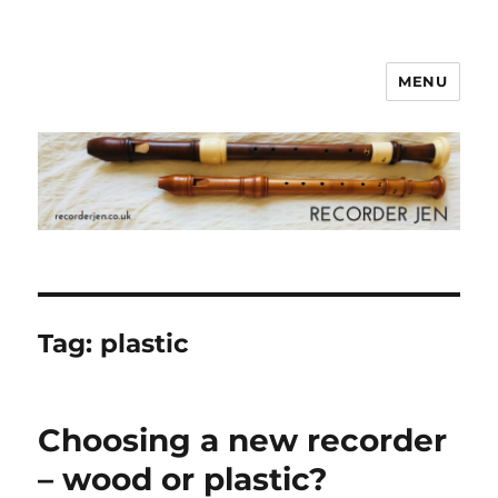
MENU
www.recorderjen.co.uk
Tag:
plastic
Choosing a new recorder
– wood or plastic?