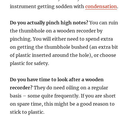
instrument getting sodden with
condensation
.
Do you actually pinch high notes?
You can ruin
the thumbhole on a wooden recorder by
pinching. You will either need to spend extra
on getting the thumbhole bushed (an extra bit
of plastic inserted around the hole), or choose
plastic for safety.
Do you have time to look after a wooden
recorder?
They do need oiling on a regular
basis – some quite frequently. If you are short
on spare time, this might be a good reason to
stick to plastic.