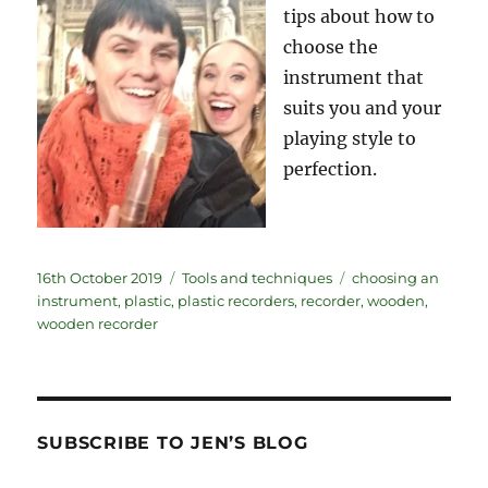
tips about how to
choose the
instrument that
suits you and your
playing style to
perfection.
Posted
Categories
Tags
16th October 2019
Tools and techniques
choosing an
on
instrument
,
plastic
,
plastic recorders
,
recorder
,
wooden
,
wooden recorder
SUBSCRIBE TO JEN’S BLOG