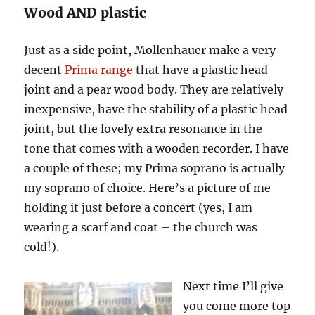
Wood AND plastic
Just as a side point, Mollenhauer make a very
decent
Prima range
that have a plastic head
joint and a pear wood body. They are relatively
inexpensive, have the stability of a plastic head
joint, but the lovely extra resonance in the
tone that comes with a wooden recorder. I have
a couple of these; my Prima soprano is actually
my soprano of choice. Here’s a picture of me
holding it just before a concert (yes, I am
wearing a scarf and coat – the church was
cold!).
Next time I’ll give
you come more top