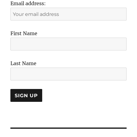
Email address:
First Name
Last Name