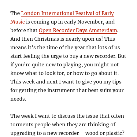
The
London International Festival of Early
Music
is coming up in early November, and
before that
Open Recorder Days Amsterdam
.
And then Christmas is nearly upon us! This
means it’s the time of the year that lots of us
start feeling the urge to buy a new recorder. But
if you’re quite new to playing, you might not
know what to look for, or how to go about it.
This week and next I want to give you my tips
for getting the instrument that best suits your
needs.
The week I want to discuss the issue that often
torments people when they are thinking of
upgrading to a new recorder – wood or plastic?