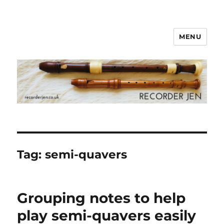
MENU
www.recorderjen.co.uk
Tag:
semi-quavers
Grouping notes to help
play semi-quavers easily