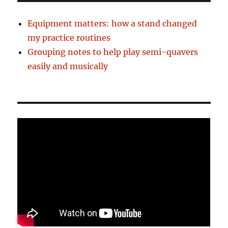
Equipment matters: how a stand changed
my practice routines
Grouping notes to help play semi-quavers
easily and musically