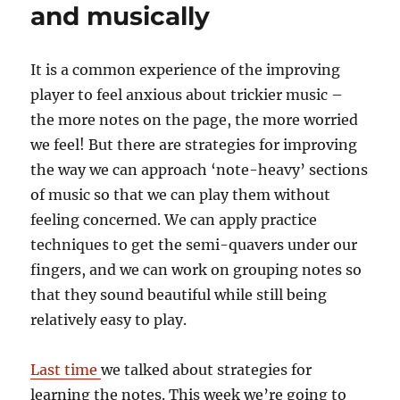
and musically
It is a common experience of the improving
player to feel anxious about trickier music –
the more notes on the page, the more worried
we feel! But there are strategies for improving
the way we can approach ‘note-heavy’ sections
of music so that we can play them without
feeling concerned. We can apply practice
techniques to get the semi-quavers under our
fingers, and we can work on grouping notes so
that they sound beautiful while still being
relatively easy to play.
Last time
we talked about strategies for
learning the notes. This week we’re going to