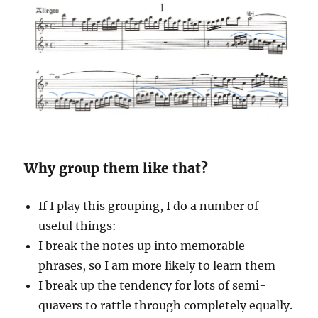
Why group them like that?
If I play this grouping, I do a number of
useful things:
I break the notes up into memorable
phrases, so I am more likely to learn them
I break up the tendency for lots of semi-
quavers to rattle through completely equally.