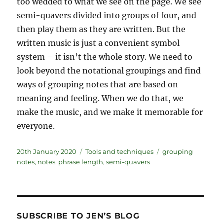
too wedded to what we see on the page. We see
semi-quavers divided into groups of four, and
then play them as they are written. But the
written music is just a convenient symbol
system – it isn’t the whole story. We need to
look beyond the notational groupings and find
ways of grouping notes that are based on
meaning and feeling. When we do that, we
make the music, and we make it memorable for
everyone.
Posted
Categories
Tags
20th January 2020
Tools and techniques
grouping
on
notes
,
notes
,
phrase length
,
semi-quavers
SUBSCRIBE TO JEN’S BLOG