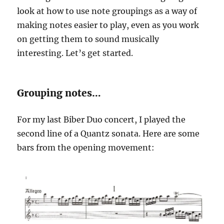
look at how to use note groupings as a way of
making notes easier to play, even as you work
on getting them to sound musically
interesting. Let’s get started.
Grouping notes…
For my last Biber Duo concert, I played the
second line of a Quantz sonata. Here are some
bars from the opening movement: