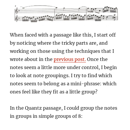
When faced with a passage like this, I start off
by noticing where the tricky parts are, and
working on those using the techniques that I
wrote about in the
previous post.
Once the
notes seem a little more under control, I begin
to look at note groupings. I try to find which
notes seem to belong as a mini-phrase: which
ones feel like they fit as a little group?
In the Quantz passage, I could group the notes
in groups in simple groups of 8: