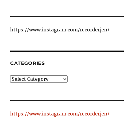
https://www.instagram.com/recorderjen/
CATEGORIES
Categories
https://www.instagram.com/recorderjen/