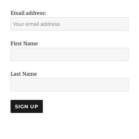
Email address:
First Name
Last Name