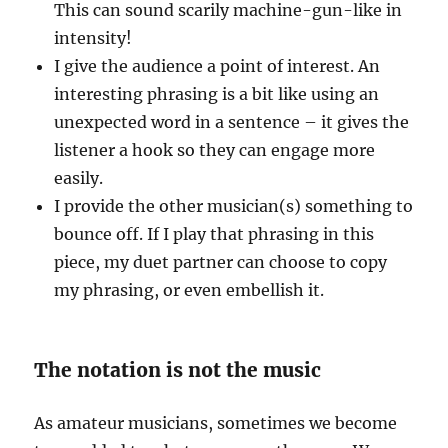
This can sound scarily machine-gun-like in
intensity!
I give the audience a point of interest. An
interesting phrasing is a bit like using an
unexpected word in a sentence – it gives the
listener a hook so they can engage more
easily.
I provide the other musician(s) something to
bounce off. If I play that phrasing in this
piece, my duet partner can choose to copy
my phrasing, or even embellish it.
The notation is not the music
As amateur musicians, sometimes we become