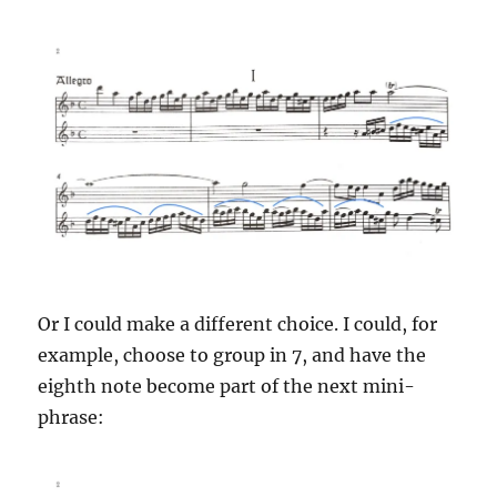
Or I could make a different choice. I could, for
example, choose to group in 7, and have the
eighth note become part of the next mini-
phrase: